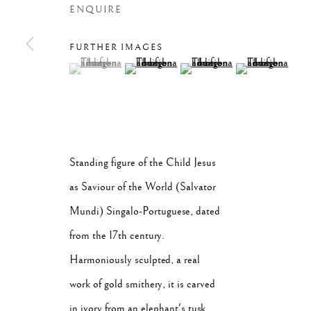
ENQUIRE
FURTHER IMAGES
(View a larger image of thumbnail 1 )
, currently selected.
, currently selected.
, currently selected.
(View a larger image of thumbnail 2 )
(View a larger image of thumb
(View a larger im
VER TUDO
Standing figure of the Child Jesus
Privacy Policy
Manage cookies
as Saviour of the World (Salvator
COPYRIGHT © 2026 SÃO ROQUE
SITE BY ARTLOGIC
Mundi) Singalo-Portuguese, dated
from the 17th century.
Harmoniously sculpted, a real
work of gold smithery, it is carved
in ivory from an elephant's tusk,