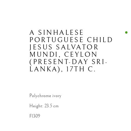
A SINHALESE
PORTUGUESE CHILD
JESUS SALVATOR
MUNDI
,
CEYLON
(PRESENT-DAY SRI-
LANKA), 17TH C.
Polychrome ivory
Height: 23.5 cm
F1309