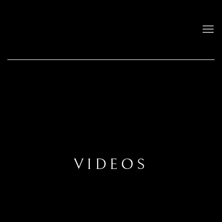
VIDEOS