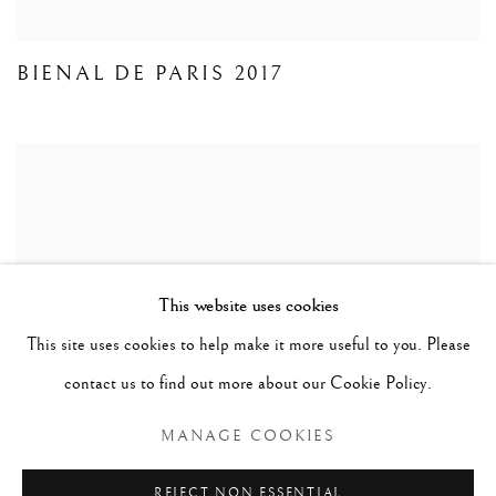
BIENAL DE PARIS 2017
This website uses cookies
This site uses cookies to help make it more useful to you. Please
contact us to find out more about our Cookie Policy.
MANAGE COOKIES
COSTA PINHEIRO EXHIBITION
REJECT NON ESSENTIAL