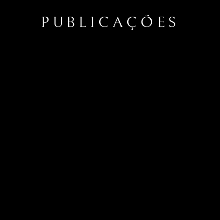
PUBLICAÇÕES