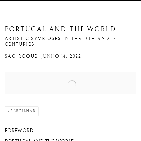
PORTUGAL AND THE WORLD
ARTISTIC SYMBIOSES IN THE 16TH AND 17
CENTURIES
SÃO ROQUE, JUNHO 14, 2022
Open a larger version of the following image in a popup:
PARTILHAR
FOREWORD