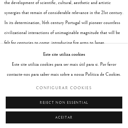
the development of scientific, cultural, aesthetic and artistic
synergies that remain of considerable relevance in the 21st century.
In its determination, 16th century Portugal will pioneer countless
civilizational interactions of unimaginable magnitude that will be
felt for centuries to come; introducing fire arms to Japan,
astrolabes and green-beans to China, engaging on the abhorrent
Este site utiliza cookies
Atlantic slave trade, taking tea to England and pepper to the New
Este site utiliza cookies para ser mais útil para si. Por favor
World, bringing Chinese silks, spices and Indian medicines into
contacte-nos para saber mais sobre a nossa Política de Cookies.
Europe and even an elephant and a rhinoceros to be gifted to the
CONFIGURAR COOKIES
Pope.
For the first time in History, Europe was flooded by
REJECT NON ESSENTIAL
fascinating exotic goods and by remote and mutually
ACEITAR
unknown peoples' that could see, touch and communicate