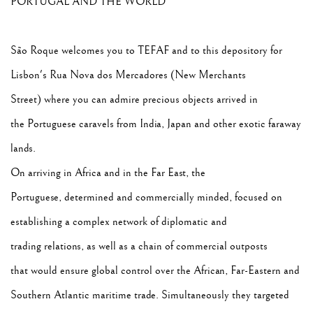
PORTUGAL AND THE WORLD
São Roque welcomes you to TEFAF and to this depository for
Lisbon's Rua Nova dos Mercadores (New Merchants
Street) where you can admire precious objects arrived in
the Portuguese caravels from India, Japan and other exotic faraway
lands.
On arriving in Africa and in the Far East, the
Portuguese, determined and commercially minded, focused on
establishing a complex network of diplomatic and
trading relations, as well as a chain of commercial outposts
that would ensure global control over the African, Far-Eastern and
Southern Atlantic maritime trade. Simultaneously they targeted